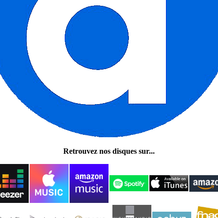
Retrouvez nos disques sur...