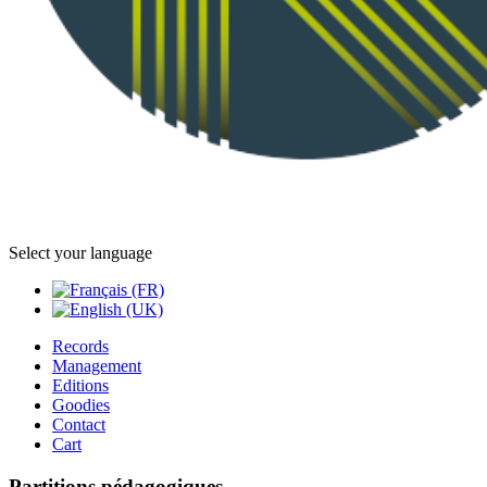
Select your language
Records
Management
Editions
Goodies
Contact
Cart
Partitions pédagogiques