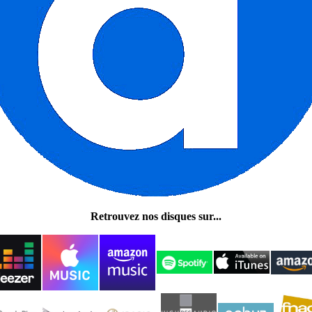
Retrouvez nos disques sur...