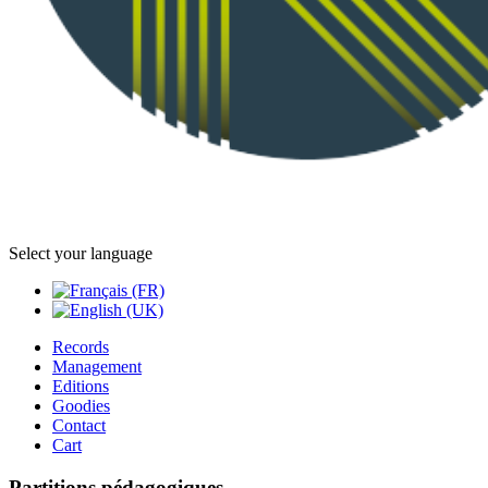
Select your language
Records
Management
Editions
Goodies
Contact
Cart
Partitions pédagogiques