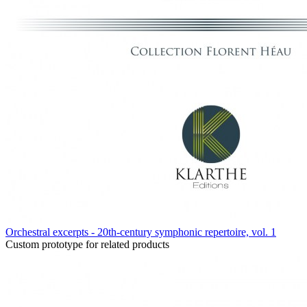
Orchestral excerpts - 20th-century symphonic repertoire, vol. 1
Custom prototype for related products