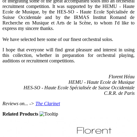
of integrating some of the great accompanied solos into an orchestral
recruitment competition. It was supported by the HEMU - Haute
Ecole de Musique, by the HES-SO - Haute Ecole Spécialisée de
Suisse Occidentale and by the IRMAS Institut Romand de
Recherche en Musique et Arts de la Scène, to whom I'd like to
express my sincere thanks.
We have selected here some of our finest orchestral solos.
I hope that everyone will find great pleasure and interest in using
this collection, whether in preparation for orchestral playing,
auditions or recruitment competitions.
Florent Héau
HEMU - Haute Ecole de Musique
HES-SO - Haute Ecole Spécialisée de Suisse Occidentale
C.R.R. de Paris
Reviews on... ->
The Clarinet
Related Products