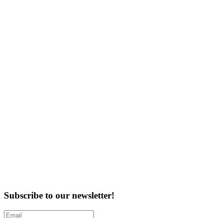
Subscribe to our newsletter!