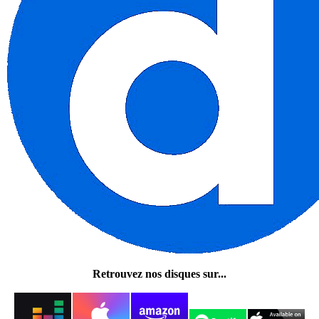
Retrouvez nos disques sur...