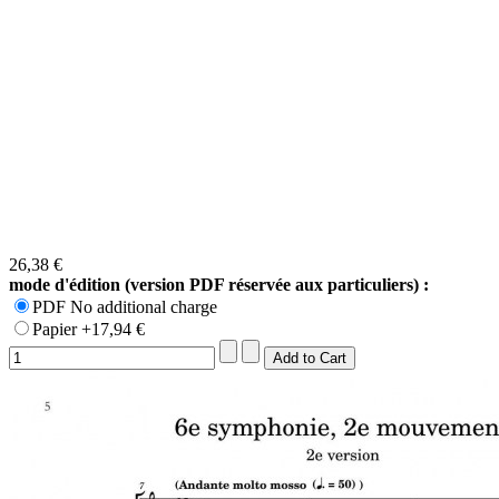
26,38 €
mode d'édition (version PDF réservée aux particuliers) :
PDF No additional charge
Papier +17,94 €