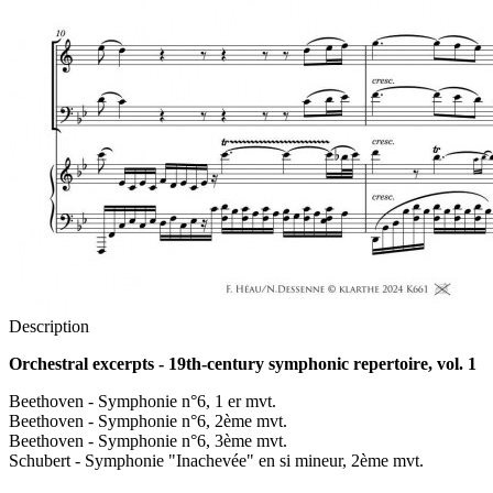
Description
Orchestral excerpts - 19th-century symphonic repertoire, vol. 1
Beethoven - Symphonie n°6, 1 er mvt.
Beethoven - Symphonie n°6, 2ème mvt.
Beethoven - Symphonie n°6, 3ème mvt.
Schubert - Symphonie "Inachevée" en si mineur, 2ème mvt.