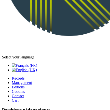
Select your language
Records
Management
Editions
Goodies
Contact
Cart
Partitions pédagogiques