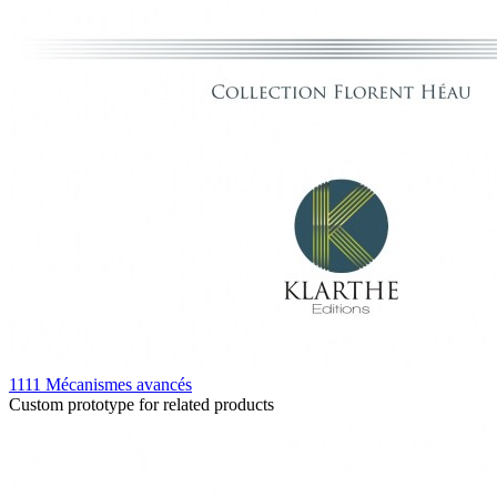
1111 Mécanismes avancés
Custom prototype for related products