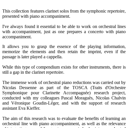
This collection features clarinet solos from the symphonic repertoire,
presented with piano accompaniment.
I've always found it essential to be able to work on orchestral lines
with accompaniment, just as one prepares a concerto with piano
accompaniment.
It allows you to grasp the essence of the playing information,
memorize the elements and then retain the imprint, even if the
passage is later played a cappella.
While this type of compendium exists for other instruments, there is
still a gap in the clarinet repertoire.
The immense work of orchestral piano reductions was carried out by
Nicolas Dessenne as part of the TOSCA (Traits d'Orchestre
Symphonique pour Clarinette Accompagnée) research project,
conducted with my colleagues Pascal Moraguès, Nicolas Chalvin
and Véronique Goudin-Léger, and with the support of research
assistant Eva Kieffer.
The aim of this research was to evaluate the benefits of learning an
orchestral line with piano accompaniment, as well as the relevance