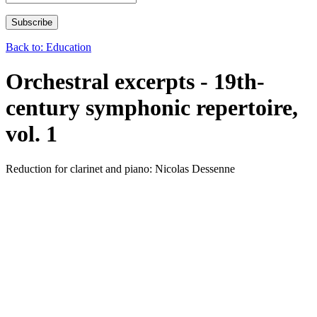
Back to: Education
Orchestral excerpts - 19th-
century symphonic repertoire,
vol. 1
Reduction for clarinet and piano: Nicolas Dessenne