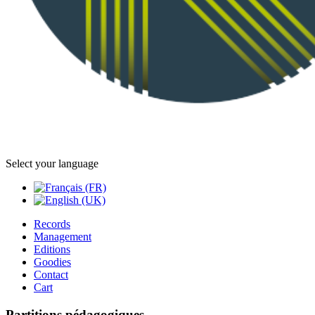
Select your language
Records
Management
Editions
Goodies
Contact
Cart
Partitions pédagogiques