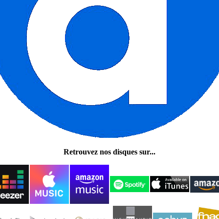
Retrouvez nos disques sur...