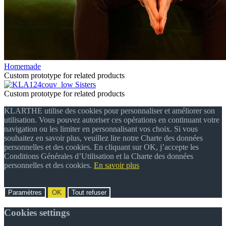
Homemade
Custom prototype for related products
Sisters
Custom prototype for related products
KLARTHE utilise des cookies pour personnaliser et améliorer son
utilisation. Vous pouvez autoriser ces opérations en continuant votre
navigation ou les limiter en personnalisant vos choix. Si vous
souhaitez en savoir plus, veuillez lire notre Charte des données
personnelles et des cookies. En cliquant sur OK, j’accepte les
Conditions Générales d’Utilisation et la Charte des données
personnelles et des cookies.
En savoir plus
Paramètres
OK
Tout refuser
Cookies settings