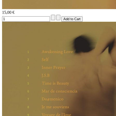
15,00 €