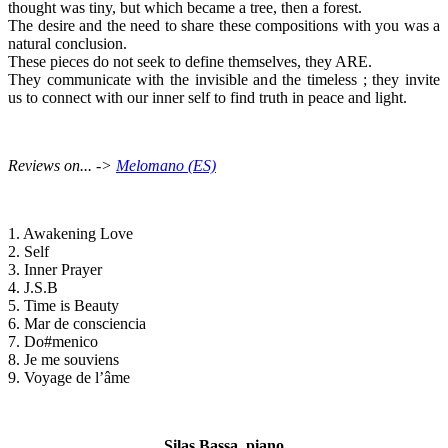
thought was tiny, but which became a tree, then a forest.
The desire and the need to share these compositions with you was a
natural conclusion.
These pieces do not seek to define themselves, they ARE.
They communicate with the invisible and the timeless ; they invite
us to connect with our inner self to find truth in peace and light.
Reviews on... ->
Melomano (ES)
1. Awakening Love
2. Self
3. Inner Prayer
4. J.S.B
5. Time is Beauty
6. Mar de consciencia
7. Do#menico
8. Je me souviens
9. Voyage de l’âme
Silas Bassa, piano