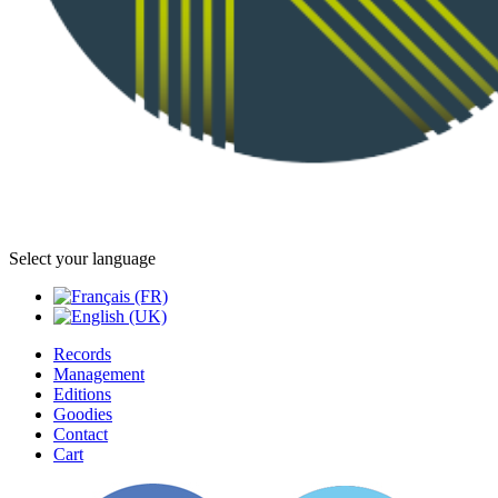
Select your language
Records
Management
Editions
Goodies
Contact
Cart