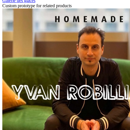
Galerie des glaces
Custom prototype for related products