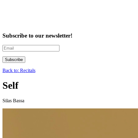
Subscribe to our newsletter!
Back to: Recitals
Self
Silas Bassa