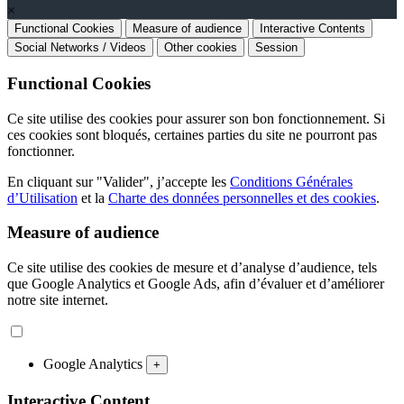
×
Functional Cookies
Measure of audience
Interactive Contents
Social Networks / Videos
Other cookies
Session
Functional Cookies
Ce site utilise des cookies pour assurer son bon fonctionnement. Si
ces cookies sont bloqués, certaines parties du site ne pourront pas
fonctionner.
En cliquant sur "Valider", j’accepte les
Conditions Générales
d’Utilisation
et la
Charte des données personnelles et des cookies
.
Measure of audience
Ce site utilise des cookies de mesure et d’analyse d’audience, tels
que Google Analytics et Google Ads, afin d’évaluer et d’améliorer
notre site internet.
Google Analytics
+
Interactive Content