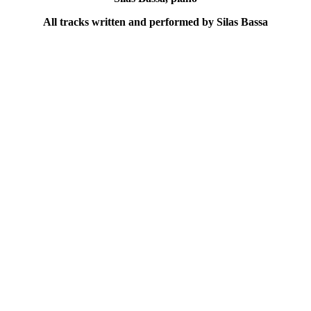
All tracks written and performed by Silas Bassa