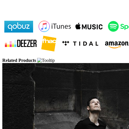
Related Products