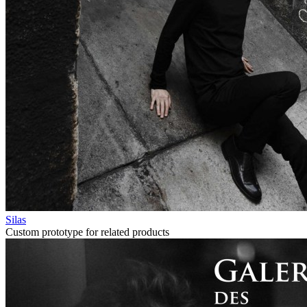
Silas
Custom prototype for related products