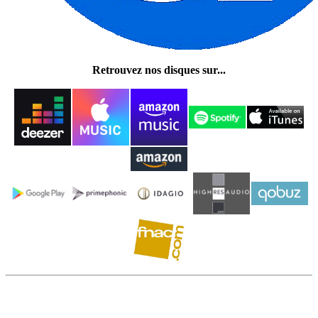
Retrouvez nos disques sur...