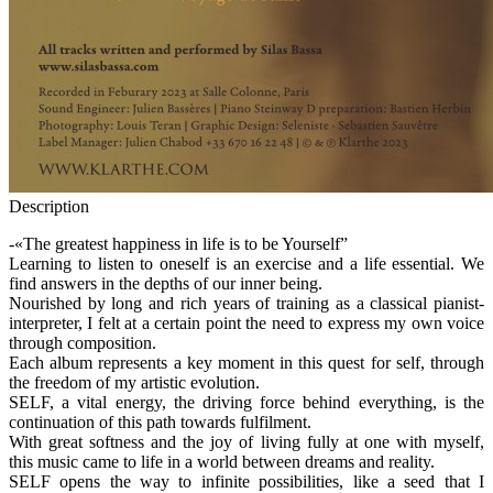
Description
-«The greatest happiness in life is to be Yourself”
Learning to listen to oneself is an exercise and a life essential. We
find answers in the depths of our inner being.
Nourished by long and rich years of training as a classical pianist-
interpreter, I felt at a certain point the need to express my own voice
through composition.
Each album represents a key moment in this quest for self, through
the freedom of my artistic evolution.
SELF, a vital energy, the driving force behind everything, is the
continuation of this path towards fulfilment.
With great softness and the joy of living fully at one with myself,
this music came to life in a world between dreams and reality.
SELF opens the way to infinite possibilities, like a seed that I