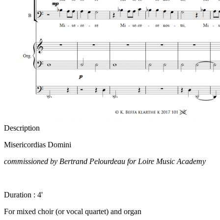
Description
Misericordias Domini
commissioned by Bertrand Pelourdeau for Loire Music Academy
Duration : 4'
For mixed choir (or vocal quartet) and organ