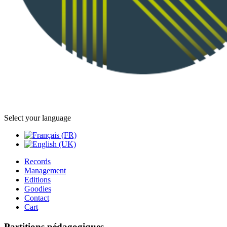
Select your language
Records
Management
Editions
Goodies
Contact
Cart
Partitions pédagogiques