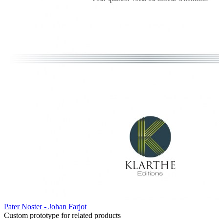
Pater Noster - Johan Farjot
Custom prototype for related products