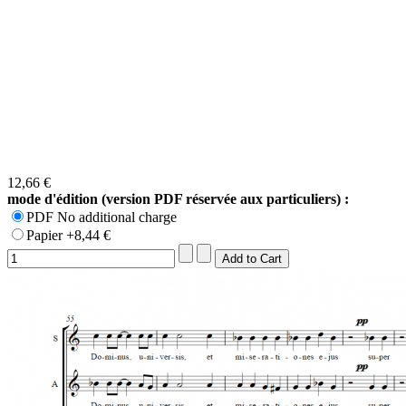
12,66 €
mode d'édition (version PDF réservée aux particuliers) :
PDF No additional charge
Papier +8,44 €