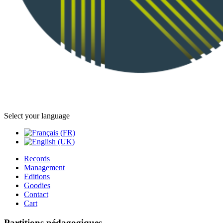
Select your language
Records
Management
Editions
Goodies
Contact
Cart
Partitions pédagogiques