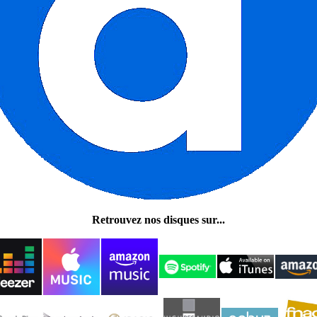
Retrouvez nos disques sur...