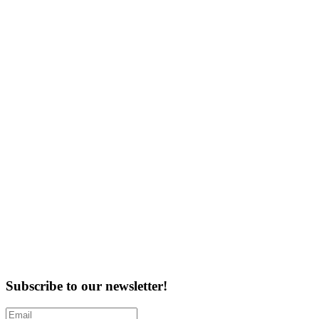
Subscribe to our newsletter!