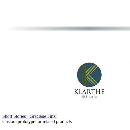
Short Stories - Graciane Finzi
Custom prototype for related products