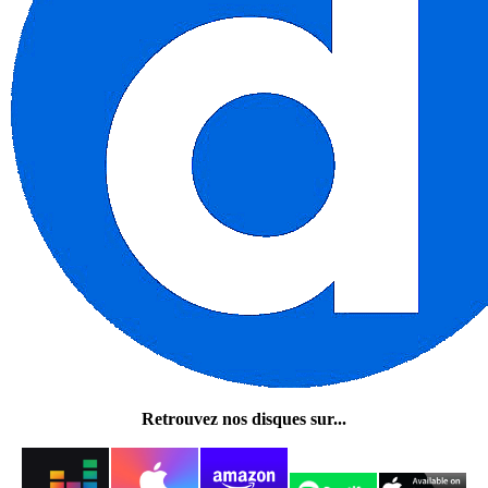
Retrouvez nos disques sur...