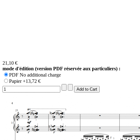
21,10 €
mode d'édition (version PDF réservée aux particuliers) :
PDF No additional charge
Papier +13,72 €