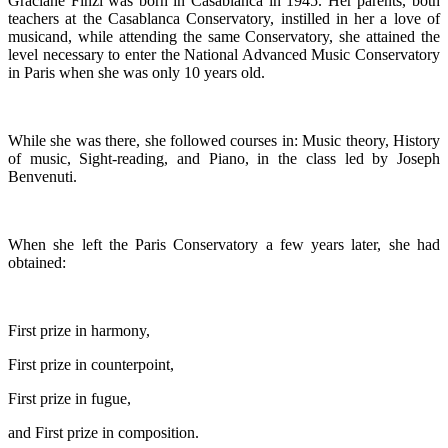
Graciane Finzi was born in Casablanca in 1945. Her parents, both
teachers at the Casablanca Conservatory, instilled in her a love of
musicand, while attending the same Conservatory, she attained the
level necessary to enter the National Advanced Music Conservatory
in Paris when she was only 10 years old.
While she was there, she followed courses in: Music theory, History
of music, Sight-reading, and Piano, in the class led by Joseph
Benvenuti.
When she left the Paris Conservatory a few years later, she had
obtained:
First prize in harmony,
First prize in counterpoint,
First prize in fugue,
and First prize in composition.