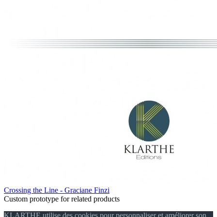
Crossing the Line - Graciane Finzi
Custom prototype for related products
KLARTHE utilise des cookies pour personnaliser et améliorer son