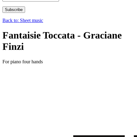
Back to: Sheet music
Fantaisie Toccata - Graciane
Finzi
For piano four hands