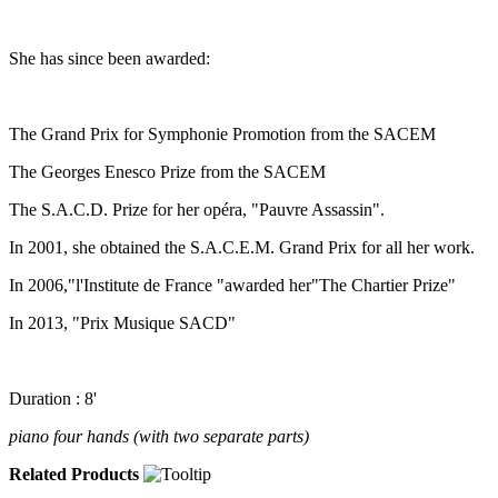
She has since been awarded:
The Grand Prix for Symphonie Promotion from the SACEM
The Georges Enesco Prize from the SACEM
The S.A.C.D. Prize for her opéra, "Pauvre Assassin".
In 2001, she obtained the S.A.C.E.M. Grand Prix for all her work.
In 2006,"l'Institute de France "awarded her"The Chartier Prize"
In 2013, "Prix Musique SACD"
Duration : 8'
piano four hands (with two separate parts)
Related Products