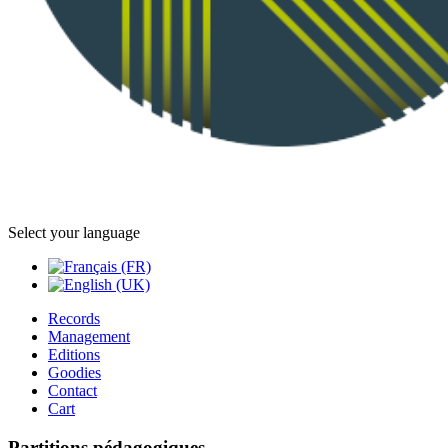
Select your language
Records
Management
Editions
Goodies
Contact
Cart
Partitions pédagogiques