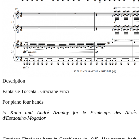
Description
Fantaisie Toccata - Graciane Finzi
For piano four hands
to Katia and André Azoulay for le Printemps des Alizés
d'Essaouira-Mogador