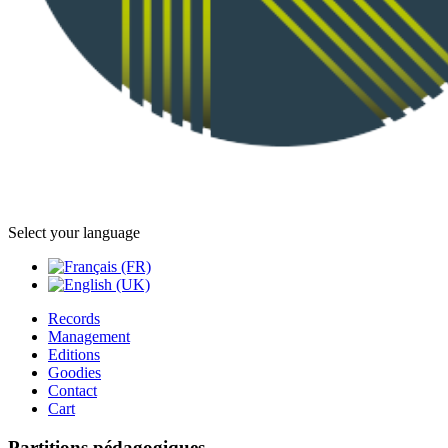
Select your language
Records
Management
Editions
Goodies
Contact
Cart
Partitions pédagogiques