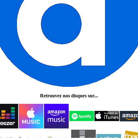
Retrouvez nos disques sur...