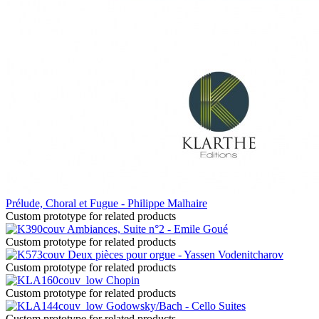
Prélude, Choral et Fugue - Philippe Malhaire
Custom prototype for related products
Ambiances, Suite n°2 - Emile Goué
Custom prototype for related products
Deux pièces pour orgue - Yassen Vodenitcharov
Custom prototype for related products
Chopin
Custom prototype for related products
Godowsky/Bach - Cello Suites
Custom prototype for related products