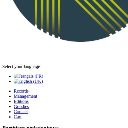
Select your language
Records
Management
Editions
Goodies
Contact
Cart
Partitions pédagogiques