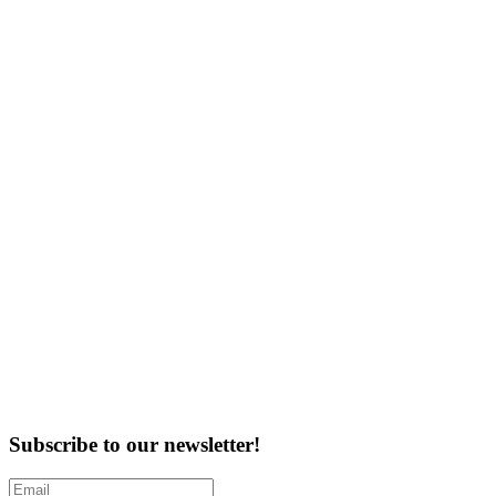
Subscribe to our newsletter!