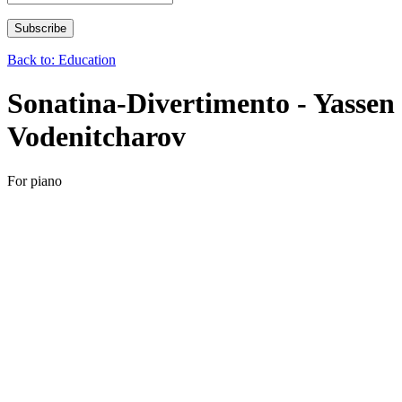
Back to: Education
Sonatina-Divertimento - Yassen
Vodenitcharov
For piano