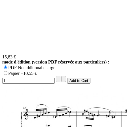
15,83 €
mode d'édition (version PDF réservée aux particuliers) :
PDF No additional charge
Papier +10,55 €