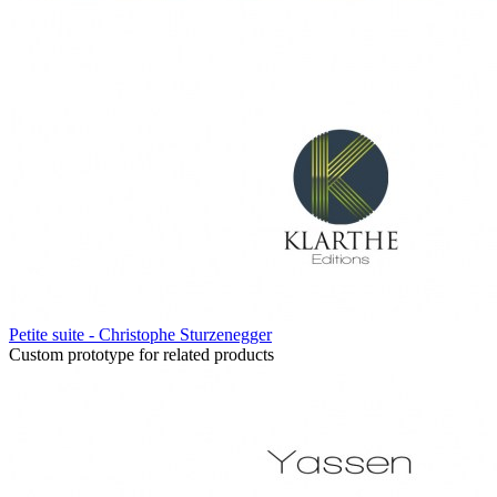
Petite suite - Christophe Sturzenegger
Custom prototype for related products