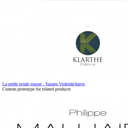
La petite poule rousse - Yassen Vodenitcharov
Custom prototype for related products