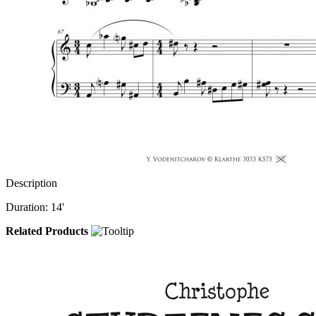
Description
Duration: 14'
Related Products