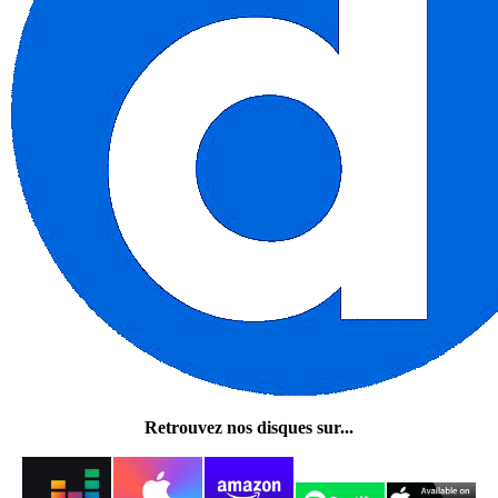
Retrouvez nos disques sur...