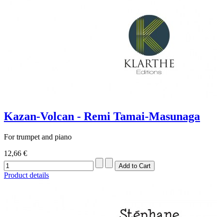
Kazan-Volcan - Remi Tamai-Masunaga
For trumpet and piano
12,66 €
Product details