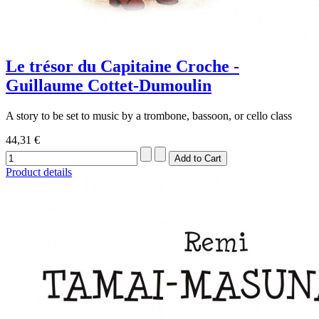
Le trésor du Capitaine Croche -
Guillaume Cottet-Dumoulin
A story to be set to music by a trombone, bassoon, or cello class
44,31 €
Product details