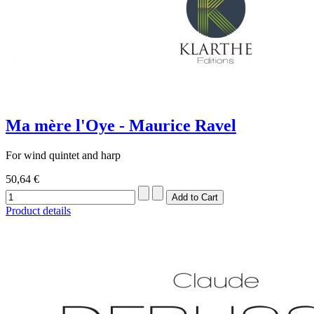
Ma mère l'Oye - Maurice Ravel
For wind quintet and harp
50,64 €
Product details