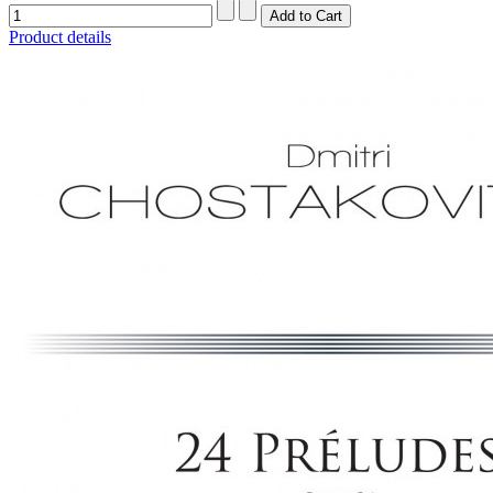
Product details