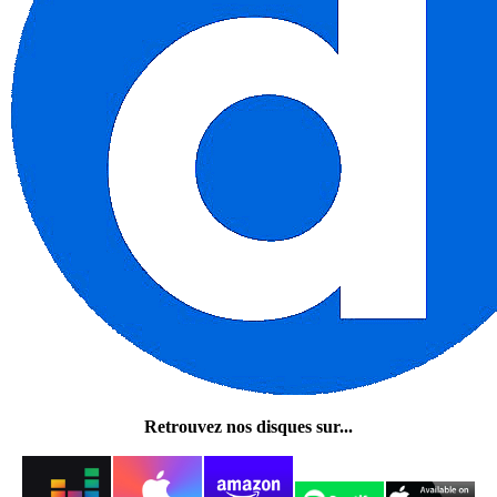
Retrouvez nos disques sur...