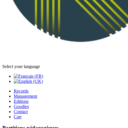
Select your language
Records
Management
Editions
Goodies
Contact
Cart
Partitions pédagogiques