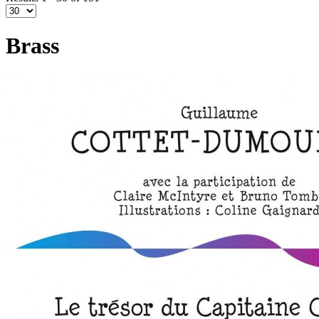
Brass