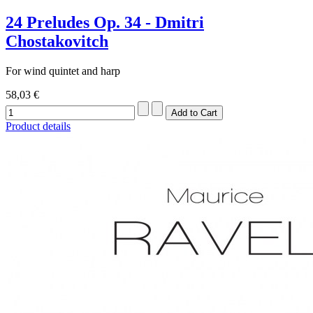
24 Preludes Op. 34 - Dmitri
Chostakovitch
For wind quintet and harp
58,03 €
Product details