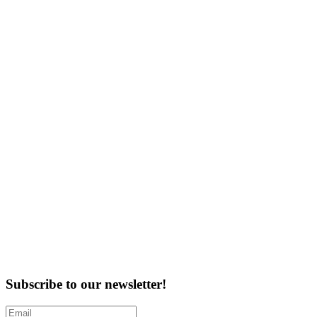
Subscribe to our newsletter!