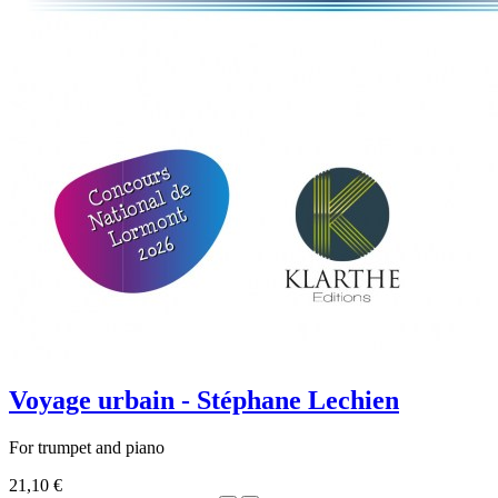
Voyage urbain - Stéphane Lechien
For trumpet and piano
21,10 €