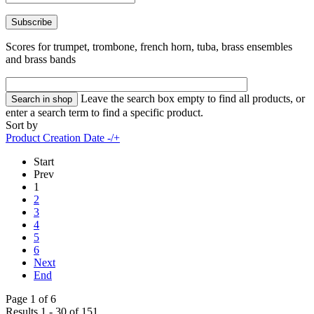
Scores for trumpet, trombone, french horn, tuba, brass ensembles
and brass bands
Leave the search box empty to find all products, or
enter a search term to find a specific product.
Sort by
Product Creation Date -/+
Start
Prev
1
2
3
4
5
6
Next
End
Page 1 of 6
Results 1 - 30 of 151